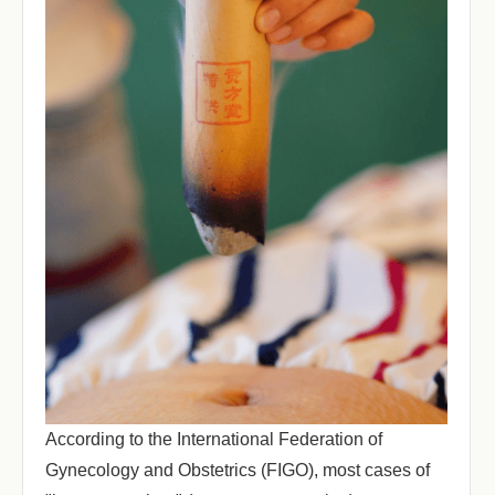
According to the International Federation of
Gynecology and Obstetrics (FIGO), most cases of