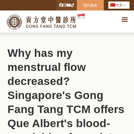
中文
预约服务
Why has my
menstrual flow
decreased?
Singapore's Gong
Fang Tang TCM offers
Que Albert's blood-