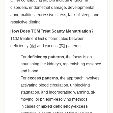
Other contributing factors include endocrine
disorders, endometrial damage, developmental
abnormalities, excessive stress, lack of sleep, and
restrictive dieting.
How Does TCM Treat Scanty Menstruation?
TCM treatment first differentiates between
deficiency (虚) and excess (实) patterns.
For ‌
deficiency patterns
‌, the focus is on
nourishing the kidneys, replenishing essence
and blood.
For ‌
excess patterns
‌, the approach involves
activating blood circulation, unblocking
stagnation, and incorporating warming, qi-
moving, or phlegm-resolving methods.
In cases of ‌
mixed deficiency-excess