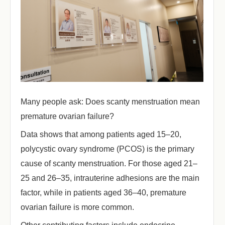
Many people ask: Does scanty menstruation mean
premature ovarian failure?
Data shows that among patients aged 15–20,
polycystic ovary syndrome (PCOS) is the primary
cause of scanty menstruation. For those aged 21–
25 and 26–35, intrauterine adhesions are the main
factor, while in patients aged 36–40, premature
ovarian failure is more common.