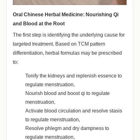
Oral Chinese Herbal Medicine: Nourishing Qi
and Blood at the Root
The first step is identifying the underlying cause for
targeted treatment. Based on TCM pattern
differentiation, herbal formulas may be prescribed
to:
Tonify the kidneys and replenish essence to
regulate menstruation,
Nourish blood and boost qi to regulate
menstruation,
Activate blood circulation and resolve stasis
to regulate menstruation,
Resolve phlegm and dry dampness to
regulate menstruation,