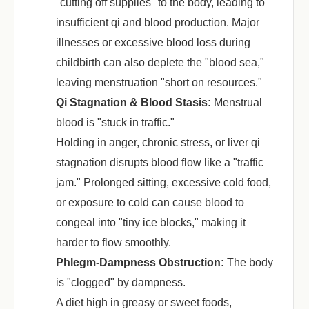
"cutting off supplies" to the body, leading to
insufficient qi and blood production. Major
illnesses or excessive blood loss during
childbirth can also deplete the "blood sea,"
leaving menstruation "short on resources."
Qi Stagnation & Blood Stasis:
‌ Menstrual
blood is "stuck in traffic."
Holding in anger, chronic stress, or liver qi
stagnation disrupts blood flow like a "traffic
jam." Prolonged sitting, excessive cold food,
or exposure to cold can cause blood to
congeal into "tiny ice blocks," making it
harder to flow smoothly.
Phlegm-Dampness Obstruction:
‌ The body
is "clogged" by dampness.
A diet high in greasy or sweet foods,