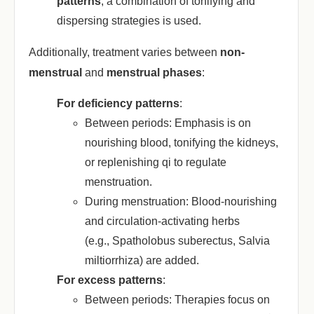
patterns
‌, a combination of tonifying and
dispersing strategies is used.
Additionally, treatment varies between ‌
non-
menstrual
‌ and ‌
menstrual phases
‌:
For deficiency patterns
‌:
Between periods
: Emphasis is on
nourishing blood, tonifying the kidneys,
or replenishing qi to regulate
menstruation.
During menstruation
: Blood-nourishing
and circulation-activating herbs
(e.g.,
Spatholobus suberectus
,
Salvia
miltiorrhiza
) are added.
For excess patterns
‌:
Between periods
: Therapies focus on