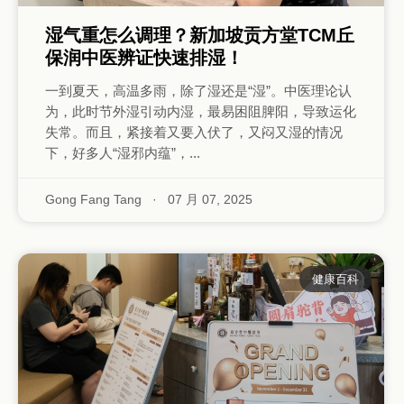
湿气重怎么调理？新加坡贡方堂TCM丘
保润中医辨证快速排湿！
一到夏天，高温多雨，除了湿还是“湿”。中医理论认
为，此时节外湿引动内湿，最易困阻脾阳，导致运化
失常。而且，紧接着又要入伏了，又闷又湿的情况
下，好多人“湿邪内蕴”，...
Gong Fang Tang
·
07 月 07, 2025
健康百科