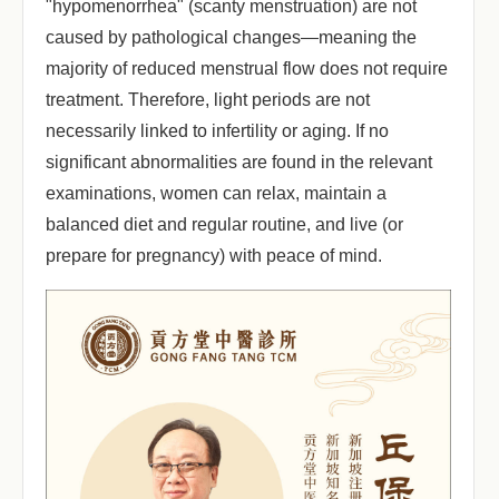
"hypomenorrhea" (scanty menstruation) are not
caused by pathological changes—meaning the
majority of reduced menstrual flow does not require
treatment. Therefore, light periods are not
necessarily linked to infertility or aging. If no
significant abnormalities are found in the relevant
examinations, women can relax, maintain a
balanced diet and regular routine, and live (or
prepare for pregnancy) with peace of mind.