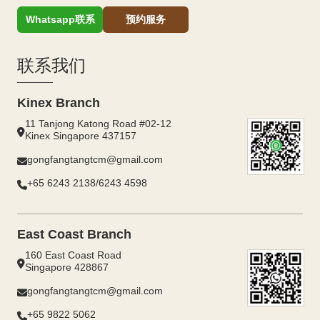
Whatsapp联系
预约服务
联系我们
Kinex Branch
11 Tanjong Katong Road #02-12
Kinex Singapore 437157
gongfangtangtcm@gmail.com
+65 6243 2138/6243 4598
East Coast Branch
160 East Coast Road
Singapore 428867
gongfangtangtcm@gmail.com
+65 9822 5062