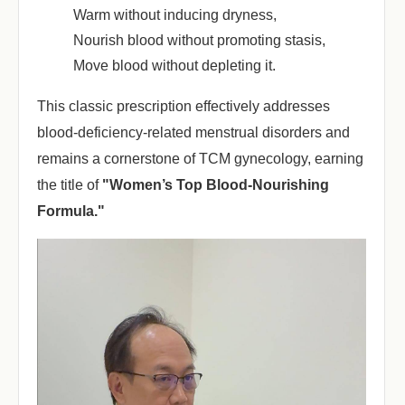
Warm without inducing dryness
,
Nourish blood without promoting stasis
,
Move blood without depleting it
.
This classic prescription effectively addresses
blood-deficiency-related menstrual disorders and
remains a cornerstone of TCM gynecology, earning
the title of ‌
"Women’s Top Blood-Nourishing
Formula."