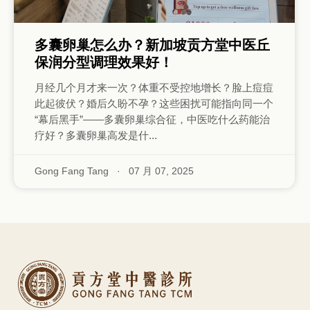
多囊卵巢怎么办？新加坡贡方堂中医丘
保润分型调理效果好！
月经几个月才来一次？体重不受控地增长？脸上痘痘
此起彼伏？婚后久盼不孕？这些困扰可能指向同一个
“幕后黑手”——多囊卵巢综合征，中医吃什么药能治
疗好？多囊卵巢高发是什...
Gong Fang Tang
·
07 月 07, 2025