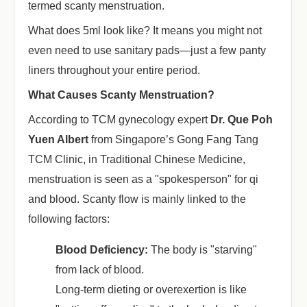
termed scanty menstruation.
What does 5ml look like? It means you might not
even need to use sanitary pads—just a few panty
liners throughout your entire period.
What Causes Scanty Menstruation?
According to TCM gynecology expert
Dr.
Que Poh
Yuen Albert
from Singapore’s Gong Fang Tang
TCM Clinic, in Traditional Chinese Medicine,
menstruation is seen as a "spokesperson" for qi
and blood. Scanty flow is mainly linked to the
following factors:
Blood Deficiency:
‌ The body is "starving"
from lack of blood.
Long-term dieting or overexertion is like