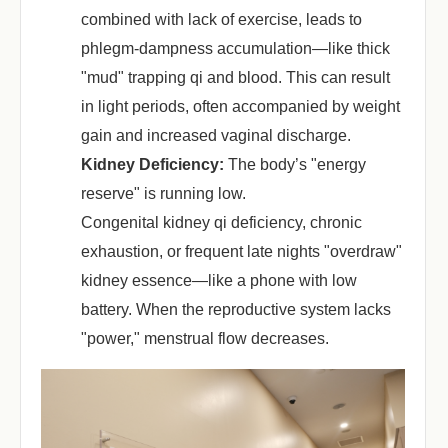
combined with lack of exercise, leads to
phlegm-dampness accumulation—like thick
"mud" trapping qi and blood. This can result
in light periods, often accompanied by weight
gain and increased vaginal discharge.
Kidney Deficiency:
‌ The body’s "energy
reserve" is running low.
Congenital kidney qi deficiency, chronic
exhaustion, or frequent late nights "overdraw"
kidney essence—like a phone with low
battery. When the reproductive system lacks
"power," menstrual flow decreases.