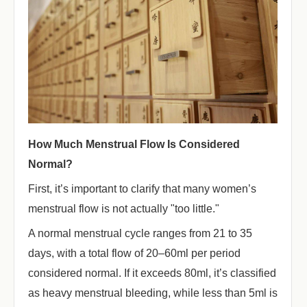
How Much Menstrual Flow Is Considered
Normal?
First, it’s important to clarify that many women’s
menstrual flow is not actually "too little."
A normal menstrual cycle ranges from 21 to 35
days, with a total flow of 20–60ml per period
considered normal. If it exceeds 80ml, it’s classified
as heavy menstrual bleeding, while less than 5ml is