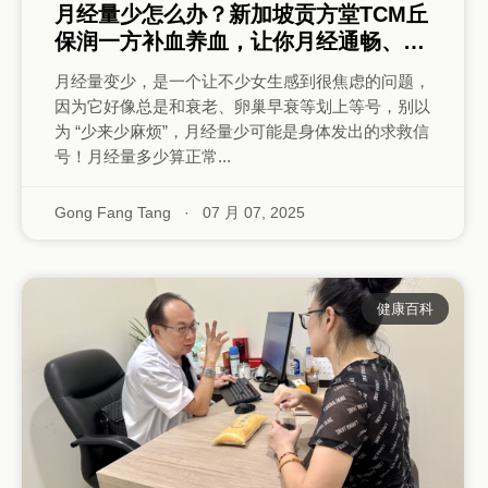
月经量少怎么办？新加坡贡方堂TCM丘
保润一方补血养血，让你月经通畅、充
沛！
月经量变少，是一个让不少女生感到很焦虑的问题，
因为它好像总是和衰老、卵巢早衰等划上等号，别以
为 “少来少麻烦”，月经量少可能是身体发出的求救信
号！月经量多少算正常...
Gong Fang Tang
·
07 月 07, 2025
健康百科