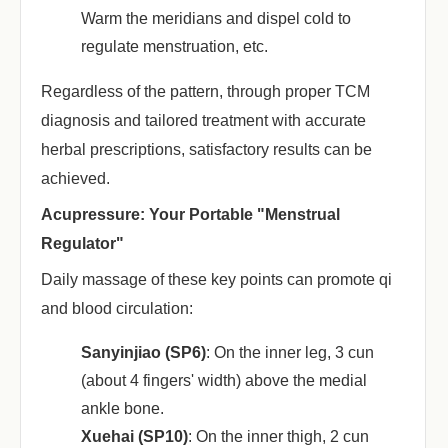
Warm the meridians and dispel cold to
regulate menstruation, etc.
Regardless of the pattern, through proper TCM
diagnosis and tailored treatment with accurate
herbal prescriptions, satisfactory results can be
achieved.
Acupressure: Your Portable "Menstrual
Regulator"
Daily massage of these key points can promote qi
and blood circulation:
Sanyinjiao (SP6)
‌: On the inner leg, 3 cun
(about 4 fingers' width) above the medial
ankle bone.
Xuehai (SP10)
‌: On the inner thigh, 2 cun