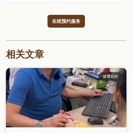
在线预约服务
相关文章
健康百科