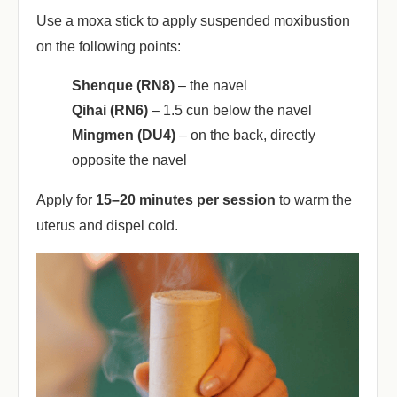
Use a moxa stick to apply suspended moxibustion
on the following points:
Shenque (RN8)
‌ – the navel
Qihai (RN6)
‌ – 1.5 cun below the navel
Mingmen (DU4)
‌ – on the back, directly
opposite the navel
Apply for ‌
15–20 minutes per session
‌ to warm the
uterus and dispel cold.