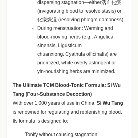
dispersing stagnation—either活血化瘀
(invigorating blood to resolve stasis) or
化痰燥湿 (resolving phlegm-dampness).
During menstruation
: Warming and
blood-moving herbs (e.g.,
Angelica
sinensis
,
Ligusticum
chuanxiong
,
Cyathula officinalis
) are
prioritized, while overly astringent or
yin-nourishing herbs are minimized.
The Ultimate TCM Blood-Tonic Formula: Si Wu
Tang (Four-Substance Decoction)
With over 1,000 years of use in China, ‌
Si Wu Tang
is renowned for regulating and replenishing blood.
Its formula is designed to:
Tonify without causing stagnation
,