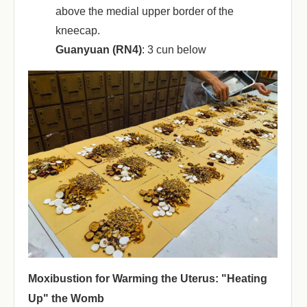
above the medial upper border of the
kneecap.
Guanyuan (RN4)
‌: 3 cun below
Moxibustion for Warming the Uterus: "Heating
Up" the Womb