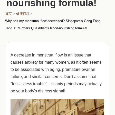
nourishing formula!
首页
>
健康百科
>
Why has my menstrual flow decreased? Singapore's Gong Fang
Tang TCM offers Que Albert's blood-nourishing formula!
A decrease in menstrual flow is an issue that
causes anxiety for many women, as it often seems
to be associated with aging, premature ovarian
failure, and similar concerns. Don't assume that
"less is less trouble"—scanty periods may actually
be your body's distress signal!