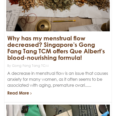
Why has my menstrual flow
decreased? Singapore's Gong
Fang Tang TCM offers Que Albert's
blood-nourishing formula!
By Gong Fang Tang TCM
A decrease in menstrual flow is an issue that causes
anxiety for many women, as it often seems to be
associated with aging, premature ovari......
Read More