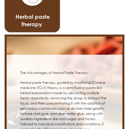
Herbal paste
therapy
The Advantages of Herbal Paste Therapy
Herbal paste therapy, guided by traditional Chinese
medicine (TCM) theory, is a semi-fluid or paste-like
herbal preparation made by decocting multiple
herbs repeatedly, removing the dregs to extract the
liquid, and then concentrating it with the addition of
gelatinous substances such as donkey-hide gelatin,
tortoise shell glue, and deer antler glue, along with
auxiliary ingredients like rock sugar and honey.
Tailored to individual constitutions and conditions, it