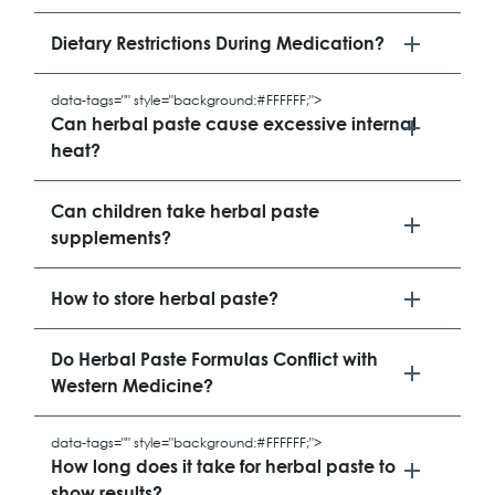
Dietary Restrictions During Medication?
data-tags="" style="background:#FFFFFF;">
Can herbal paste cause excessive internal
heat?
Can children take herbal paste
supplements?
How to store herbal paste?
Do Herbal Paste Formulas Conflict with
Western Medicine?
data-tags="" style="background:#FFFFFF;">
How long does it take for herbal paste to
show results?