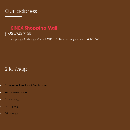
Our address
KINEX Shopping Mall
(+65) 6243 2138
11 Tanjong Katong Road #02-12 Kinex Singapore 437157
Site Map
Chinese Herbal Medicine
Acupuncture
Cupping
Scraping
Massage