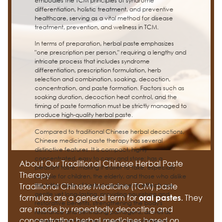
embodies the TCM principles of syndrome
differentiation, holistic treatment, and preventive
healthcare, serving as a vital method for disease
treatment, prevention, and wellness in TCM.
In terms of preparation, herbal paste emphasizes
"one prescription per person," requiring a lengthy and
intricate process that includes syndrome
differentiation, prescription formulation, herb
selection and combination, soaking, decoction,
concentration, and paste formation. Factors such as
soaking duration, decoction heat control, and the
timing of paste formation must be strictly managed to
produce high-quality herbal paste.
Compared to traditional Chinese herbal decoctions,
Chinese medicinal paste therapy has several
distinctive features. It is compact, highly
concentrated, easy to carry and store; has a
About Our Traditional Chinese Herbal Paste
pleasant taste, making it easier to take, especially
Therapy
suitable for children, the elderly, and those who dislike
the bitter taste of herbal medicine; its effects are
Traditional Chinese Medicine (TCM) paste
gentle yet long-lasting, providing nourishing and
formulas are a general term for
. They
oral pastes
restorative benefits, strengthening the body's
are made by repeatedly decocting and
resistance and eliminating pathogens, as well as
concentrating herbal medicines based on
correcting imbalances. It is not only suitable for