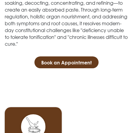
soaking, decocting, concentrating, and refining—to
create an easily absorbed paste. Through long-term
regulation, holistic organ nourishment, and addressing
both symptoms and root causes, it resolves modern-
day constitutional challenges like "deficiency unable
to tolerate tonification" and "chronic illnesses difficult to
cure."
Book an Appointment