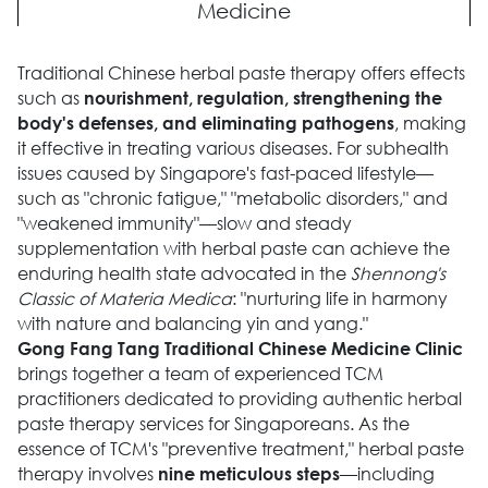
Medicine
Traditional Chinese herbal paste therapy offers effects
such as
nourishment, regulation, strengthening the
, making
body's defenses, and eliminating pathogens
it effective in treating various diseases. For subhealth
issues caused by Singapore's fast-paced lifestyle—
such as "chronic fatigue," "metabolic disorders," and
"weakened immunity"—slow and steady
supplementation with herbal paste can achieve the
enduring health state advocated in the
Shennong's
Classic of Materia Medica
: "nurturing life in harmony
with nature and balancing yin and yang."
Gong Fang Tang Traditional Chinese Medicine Clinic
brings together a team of experienced TCM
practitioners dedicated to providing authentic herbal
paste therapy services for Singaporeans. As the
essence of TCM's "preventive treatment," herbal paste
therapy involves
—including
nine meticulous steps