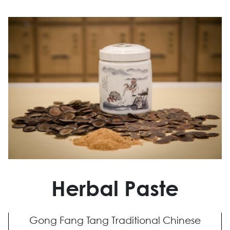
Herbal Paste
Gong Fang Tang Traditional Chinese