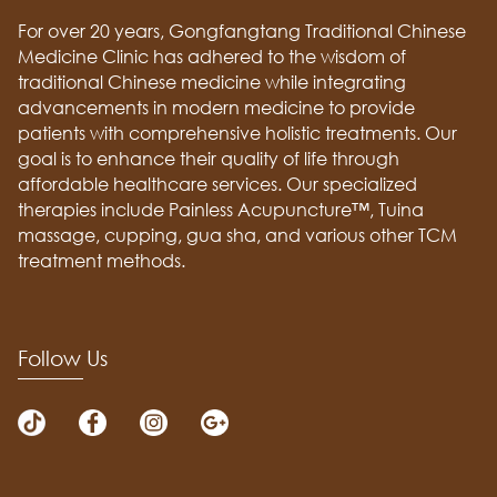
For over 20 years, Gongfangtang Traditional Chinese
Medicine Clinic has adhered to the wisdom of
traditional Chinese medicine while integrating
advancements in modern medicine to provide
patients with comprehensive holistic treatments. Our
goal is to enhance their quality of life through
affordable healthcare services. Our specialized
therapies include Painless Acupuncture™, Tuina
massage, cupping, gua sha, and various other TCM
treatment methods.
Follow Us