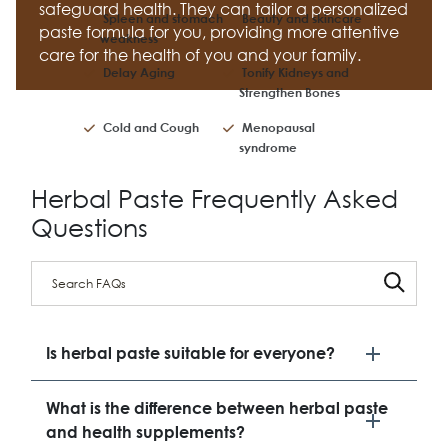
safeguard health. They can tailor a personalized
Spleen and stomach
Beauty and skincare
paste formula for you, providing more attentive
weakness
care for the health of you and your family.
Delay Aging
Tonify Kidneys and
Strengthen Bones
Cold and Cough
Menopausal
syndrome
Herbal Paste Frequently Asked
Questions
Is herbal paste suitable for everyone?
What is the difference between herbal paste
and health supplements?