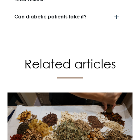
Can diabetic patients take it?
Related articles