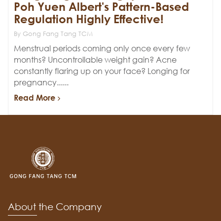
Poh Yuen Albert's Pattern-Based
Regulation Highly Effective!
By Gong Fang Tang TCM
Menstrual periods coming only once every few
months? Uncontrollable weight gain? Acne
constantly flaring up on your face? Longing for
pregnancy......
Read More
About the Company