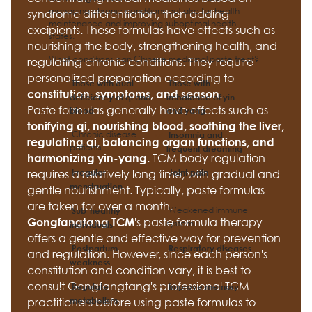
managing chronic conditions but also for health
syndrome differentiation, then adding
maintenance and improving suboptimal health
excipients. These formulas have effects such as
states.
nourishing the body, strengthening health, and
What conditions can Chinese medicinal paste treat?
regulating chronic conditions. They require
personalized preparation according to
Those with dual
Those with
.
constitution, symptoms, and season
deficiency of qi and
imbalance of yin
Paste formulas generally have effects such as
blood
and yang
tonifying qi, nourishing blood, soothing the liver,
Chronic disease
Insomnia and
regulating qi, balancing organ functions, and
patients
frequent dreaming
. TCM body regulation
harmonizing yin-yang
requires a relatively long time, with gradual and
Irregular
Joint pain
menstruation
gentle nourishment. Typically, paste formulas
are taken for over a month.
Weakened immune
Sub-healthy
's paste formula therapy
Gongfangtang TCM
system
individuals
offers a gentle and effective way for prevention
Postpartum
Respiratory diseases
and regulation. However, since each person's
weakness
constitution and condition vary, it is best to
consult Gongfangtang's professional TCM
Regulate
Improve memory
metabolism
practitioners before using paste formulas to