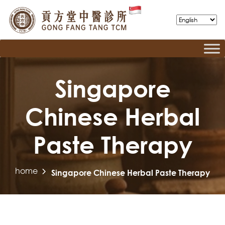
Singapore
Chinese Herbal
Paste Therapy
home
Singapore Chinese Herbal Paste Therapy