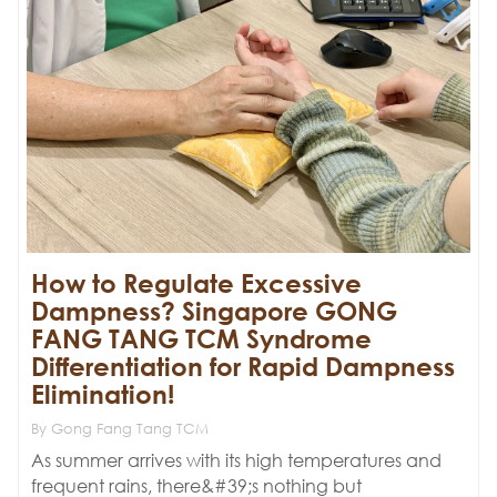
‌How to Regulate Excessive
Dampness?‌ ‌Singapore GONG
FANG TANG TCM Syndrome
Differentiation for Rapid Dampness
Elimination!
By Gong Fang Tang TCM
As summer arrives with its high temperatures and
frequent rains, there&#39;s nothing but