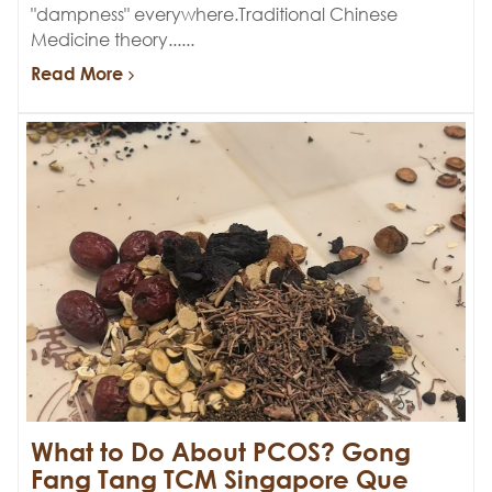
"dampness" everywhere.Traditional Chinese
Medicine theory......
Read More
What to Do About PCOS? Gong
Fang Tang TCM Singapore Que