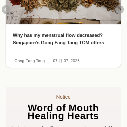
Why has my menstrual flow decreased?
Singapore's Gong Fang Tang TCM offers
Que Albert's blood-nourishing formula!
Gong Fang Tang
·
07 月 07, 2025
Notice
Word of Mouth
Healing Hearts