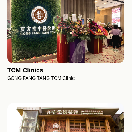
TCM Clinics
GONG FANG TANG TCM Clinic