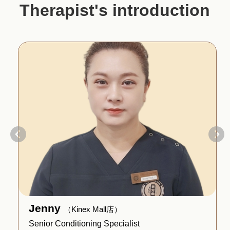
Therapist's introduction
Jenny
（Kinex Mall店）
Senior Conditioning Specialist