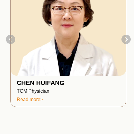
CHEN HUIFANG
TCM Physician
Read more>