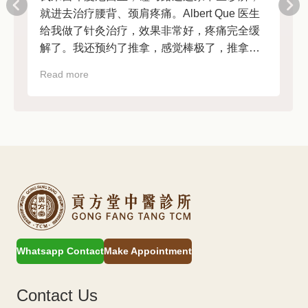
就进去治疗腰背、颈肩疼痛。Albert Que 医生
给我做了针灸治疗，效果非常好，疼痛完全缓
解了。我还预约了推拿，感觉棒极了，推拿后
非常放松。前台工作人员也很友好热情。强烈
Read more
R
推荐！
Whatsapp Contact
Make Appointment
Contact Us