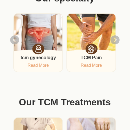
gy
tcm gynecology
TCM Pain
Read More
Read More
Our TCM Treatments