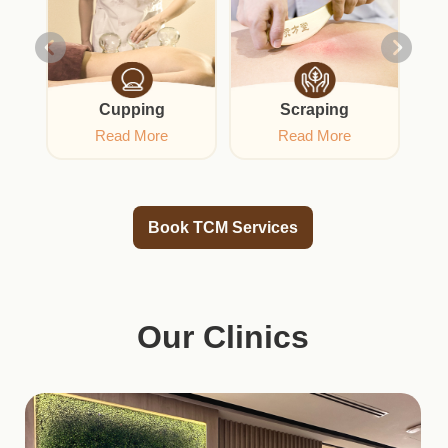
Cupping
Scraping
Acu
Read More
Read More
Book TCM Services
Our Clinics