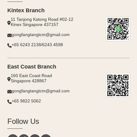
Kintex Branch
11 Tanjong Katong Road #02-12
Kinex Singapore 437157
gongfangtangtcm@gmail.com
+65 6243 2138/6243 4598
East Coast Branch
160 East Coast Road
Singapore 428867
gongfangtangtcm@gmail.com
+65 9822 5062
Follow Us