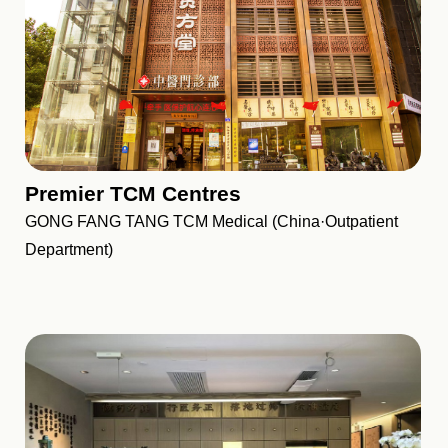
Premier TCM Centres
GONG FANG TANG TCM Medical (China·Outpatient
Department)