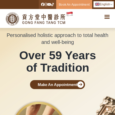
English
Book An Appointment
Personalised holistic approach to total health
and well-being
Over 59 Years
of Tradition
Make An Appointment