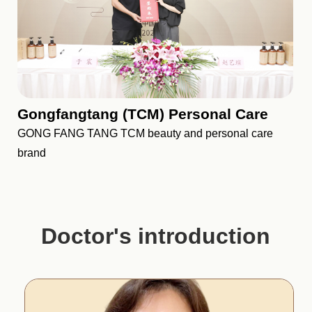
Gongfangtang (TCM) Personal Care
GONG FANG TANG TCM beauty and personal care
brand
Doctor's introduction