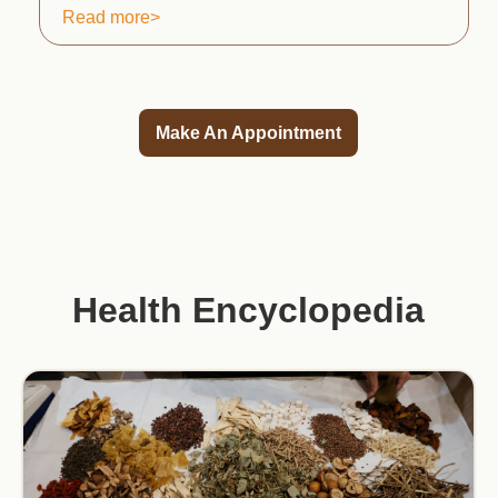
Read more>
Make An Appointment
Health Encyclopedia