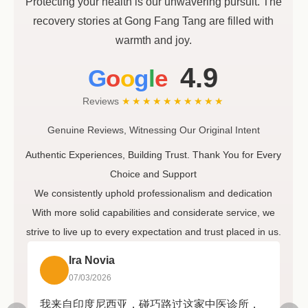
Protecting your health is our unwavering pursuit. The
recovery stories at Gong Fang Tang are filled with
warmth and joy.
4.9
G
o
o
g
l
e
Reviews
★★★★★
★★★★★
Genuine Reviews, Witnessing Our Original Intent
Authentic Experiences, Building Trust. Thank You for Every
Choice and Support
We consistently uphold professionalism and dedication
With more solid capabilities and considerate service, we
strive to live up to every expectation and trust placed in us.
Ira Novia
07/03/2026
我来自印度尼西亚，碰巧路过这家中医诊所，