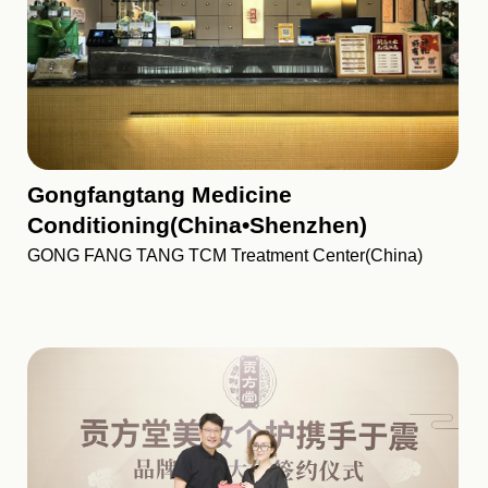
Gongfangtang Medicine
Conditioning(China•Shenzhen)
GONG FANG TANG TCM Treatment Center(China)