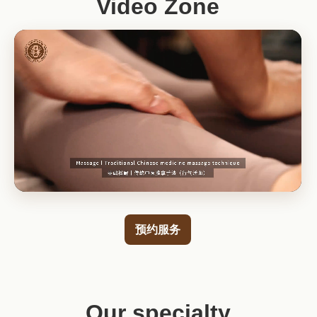
Video Zone
预约服务
Our specialty